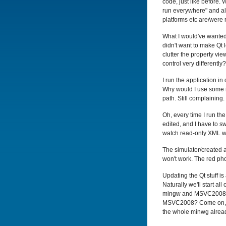
code, just like before. 
run everywhere" and all 
platforms etc are/were 
What I would've wanted 
didn't want to make Qt
clutter the property vi
control very differently?
I run the application i
Why would I use some mi
path. Still complaining. 
Oh, every time I run th
edited, and I have to s
watch read-only XML w
The simulator/created 
won't work. The red ph
Updating the Qt stuff i
Naturally we'll start a
mingw and MSVC2008 ver
MSVC2008? Come on, Qt 
the whole minwg already,