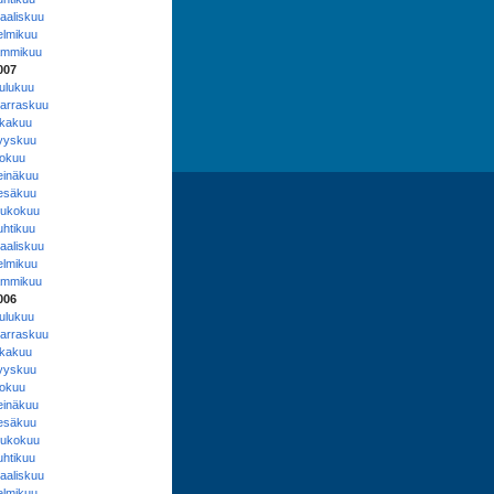
aaliskuu
elmikuu
ammikuu
007
oulukuu
arraskuu
okakuu
yyskuu
lokuu
einäkuu
esäkuu
oukokuu
uhtikuu
aaliskuu
elmikuu
ammikuu
006
oulukuu
arraskuu
okakuu
yyskuu
lokuu
einäkuu
esäkuu
oukokuu
uhtikuu
aaliskuu
elmikuu