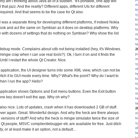
Why am I thinking about Java all of a sudden. "It's portable, one app will
m
that jazz. And the reality? Different apps, different UIs for different
l
required. And that seems to be the case for Qt also.
s
k
was a separate thing for developing different platforms, if indeed Nokia
t
 look and act the same on Symbian as it does on desktop platforms. Why
h
ew with dozens of settings that do nothing on Symbian? Why show the list
m
h
t
n debug mode. Complains about cdb not being installed (hey, it's Windows.
2
j
ngw crap when I can use real tools?). Ok, I turn it on and it finds the
m
Until I restart the whole Qt Creator. Nice.
s
e
e application, the UI designer turns into some XML view, which can not be
h
witch it to GUI mode every time. Why? What's the point? Why do I want to
k
hen I run the app? Hello?
t
h
application shows Options and Exit menu buttons. Even the Exit button
m
one key doesn't exit the app. Why oh why?
h
t
s also nice. Lots of updates, crash when it has downloaded 2 GB of stuff.
2
ll over again. Great. Wonderful design. And why the heck are there always
m
sions of stuff? And why the heck is mingw simulator twice the size of
l
s
people, MSVC compiler/debugger etc are available for free. Just ditch
e
 or at least make it an option, not a default...
h
k