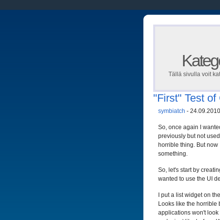
Katego
Tällä sivulla voit ka
"First" Test o
symbiatch
- 24.09.2010
So, once again I wanted 
previously but not used 
horrible thing. But now 
something.
So, let's start by creati
wanted to use the UI de
I put a list widget on 
Looks like the horrible
applications won't look 