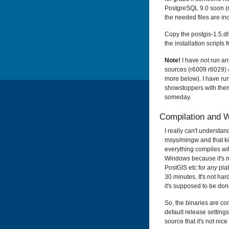
PostgreSQL 9.0 soon (no
the needed files are inc
Copy the postgis-1.5.dll
the installation scripts
Note!
I have
not
run an
sources (
r6009
r6029) a
more below). I have run
showstoppers with them.
someday.
Compilation and 
I really can't understa
msys/mingw and that kin
everything compiles with
Windows because it's n
PostGIS etc for
any
plat
30 minutes. It's not hard
it's supposed to be don
So, the binaries are c
default release settings
source that it's not nic