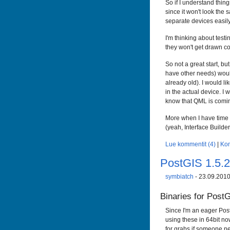
So if I understand things
since it won't look the 
separate devices easily.
I'm thinking about test
they won't get drawn co
So not a great start, bu
have other needs) would
already old). I would l
in the actual device. I w
know that QML is coming
More when I have time t
(yeah, Interface Builder
Lue kommentit (4)
|
Ko
PostGIS 1.5.
symbiatch
- 23.09.2010
Binaries for Post
Since I'm an eager Pos
using these in 64bit no
for grabs if someone ne