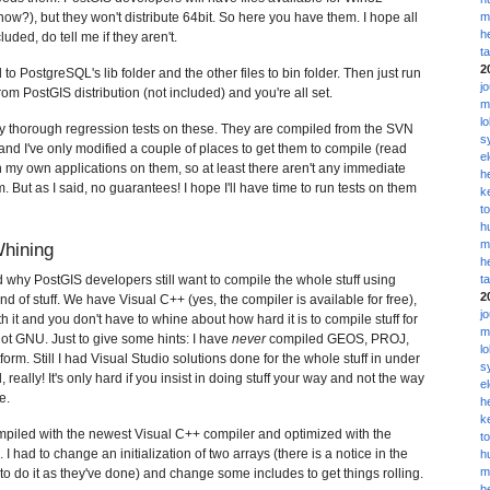
w?), but they won't distribute 64bit. So here you have them. I hope all
m
h
luded, do tell me if they aren't.
t
2
 to PostgreSQL's lib folder and the other files to bin folder. Then just run
j
 from PostGIS distribution (not included) and you're all set.
m
l
y thorough regression tests on these. They are compiled from the SVN
s
nd I've only modified a couple of places to get them to compile (read
e
 my own applications on them, so at least there aren't any immediate
h
 But as I said, no guarantees! I hope I'll have time to run tests on them
k
t
h
m
Whining
h
nd why PostGIS developers still want to compile the whole stuff using
t
2
d of stuff. We have Visual C++ (yes, the compiler is available for free),
j
 it and you don't have to whine about how hard it is to compile stuff for
m
ot GNU. Just to give some hints: I have
never
compiled GEOS, PROJ,
l
form. Still I had Visual Studio solutions done for the whole stuff in under
s
, really! It's only hard if you insist in doing stuff your way and not the way
e
e.
h
k
ompiled with the newest Visual C++ compiler and optimized with the
t
. I had to change an initialization of two arrays (there is a notice in the
h
m
e to do it as they've done) and change some includes to get things rolling.
h