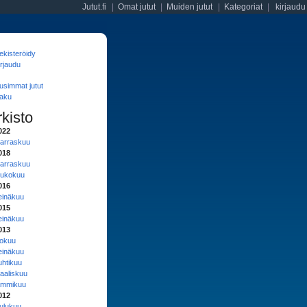
Jutut.fi
|
Omat jutut
|
Muiden jutut
|
Kategoriat
|
kirjaudu
ekisteröidy
irjaudu
usimmat jutut
aku
rkisto
022
arraskuu
018
arraskuu
oukokuu
016
einäkuu
015
einäkuu
013
lokuu
einäkuu
uhtikuu
aaliskuu
ammikuu
012
oulukuu