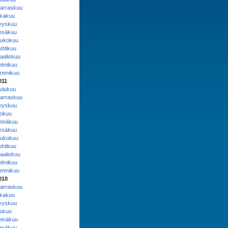
arraskuu
okakuu
yyskuu
esäkuu
oukokuu
uhtikuu
aaliskuu
elmikuu
ammikuu
011
oulukuu
arraskuu
yyskuu
lokuu
einäkuu
esäkuu
oukokuu
uhtikuu
aaliskuu
elmikuu
ammikuu
010
arraskuu
okakuu
yyskuu
lokuu
einäkuu
esäkuu