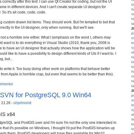
 correctly after this test: I can use Qt Creator for coding, but not the UI
t
same in different devices. And I can't create separate UI designs for
h
 So it's all code, code, code.
m
h
ing custom drawn list items. They should work. But I'm tempted to bet that
t
rrectly in the UI designer, only when running. But we'll see.
2
j
t not a horrible one either. What I (emphasis on the word I, others may
m
 want is to do everything in Visual Studio (2010, thank you, 2008 is
l
s
ike to have an UI designer that actually shows how the application will be
e
ould like to have a possibility to design different kinds of UIs if I want to. I
h
, but...
k
t
o write it. Too busy doing other work on platforms that behave better
h
 from Apple is horrible crap, but even that seems to be better than this).
m
h
mmentoi
t
2
2SVN for PostgreSQL 9.0 Win64
j
m
 21.26 -
ohjelmointi
l
s
GIS x64
e
h
tgreSQL and PostGIS user and I'm sure I'm not the only one interested in
k
w that it's possible on Windows, I thought I'd put the PostGIS binaries up
t
eds them. PostGIS developers will have files available for Win32
h