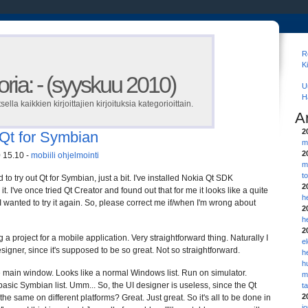
R
K
ria: - (syyskuu 2010)
U
H
tsella kaikkien kirjoittajien kirjoituksia kategorioittain.
A
2
f Qt for Symbian
m
2
 15.10 -
mobiili
ohjelmointi
m
t
to try out Qt for Symbian, just a bit. I've installed Nokia Qt SDK
2
it. I've once tried Qt Creator and found out that for me it looks like a quite
h
I wanted to try it again. So, please correct me if/when I'm wrong about
2
h
2
ng a project for a mobile application. Very straightforward thing. Naturally I
e
signer, since it's supposed to be so great. Not so straightforward.
h
h
the main window. Looks like a normal Windows list. Run on simulator.
m
 basic Symbian list. Umm... So, the UI designer is useless, since the Qt
t
2
the same on different platforms? Great. Just great. So it's all to be done in
j