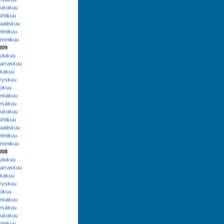
oukokuu
uhtikuu
aaliskuu
elmikuu
ammikuu
009
oulukuu
arraskuu
okakuu
yyskuu
lokuu
einäkuu
esäkuu
oukokuu
uhtikuu
aaliskuu
elmikuu
ammikuu
008
oulukuu
arraskuu
okakuu
yyskuu
lokuu
einäkuu
esäkuu
oukokuu
uhtikuu